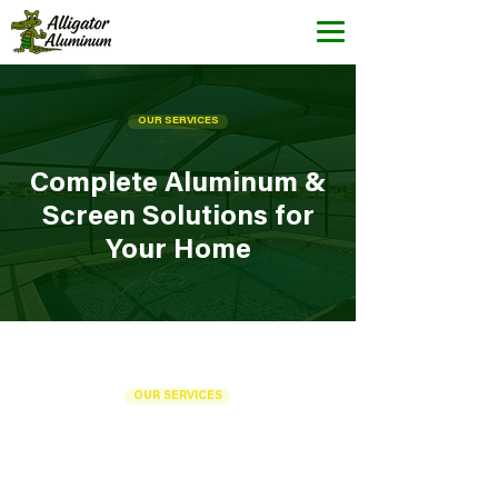
OUR SERVICES
Complete Aluminum &
Screen Solutions for
Your Home
OUR SERVICES
Our Services in Cape
Coral