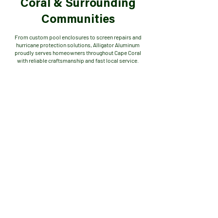
Coral & Surrounding
Communities
From custom pool enclosures to screen repairs and
hurricane protection solutions, Alligator Aluminum
proudly serves homeowners throughout Cape Coral
with reliable craftsmanship and fast local service.
SE Cape (Southeast Cape)
SW Cape (Southwest Cape)
NE Cape (Northeast Cape)