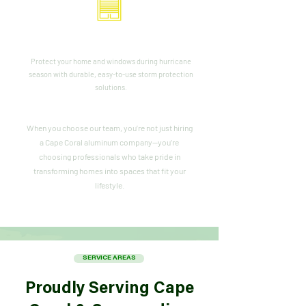
Storm Panels & Shutters
Protect your home and windows during hurricane
season with durable, easy-to-use storm protection
solutions.
When you choose our team, you’re not just hiring
a Cape Coral aluminum company—you’re
choosing professionals who take pride in
transforming homes into spaces that fit your
lifestyle.
SERVICE AREAS
Proudly Serving Cape