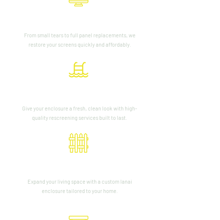
Screen Repair
From small tears to full panel replacements, we
restore your screens quickly and affordably.
Pool Cage Rescreening
Give your enclosure a fresh, clean look with high-
quality rescreening services built to last.
Lanai Enclosures
Expand your living space with a custom lanai
enclosure tailored to your home.