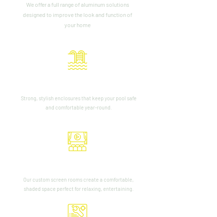
We offer a full range of aluminum solutions
designed to improve the look and function of
your home
Pool Cage Enclosures
Strong, stylish enclosures that keep your pool safe
and comfortable year-round.
Screen Rooms
Our custom screen rooms create a comfortable,
shaded space perfect for relaxing, entertaining.